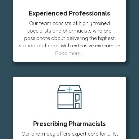
Experienced Professionals
Our team consists of highly trained
specialists and pharmacists who are
passionate about delivering the highest
standard of care. With extensive experience
in various fields, we are committed to
providing reliable guidance and support
every step of the way.
Prescribing Pharmacists
Our pharmacy offers expert care for UTIs,