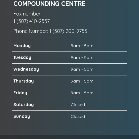
COMPOUNDING CENTRE
Fax number:
1 (587) 410-2557
Phone Number: 1 (587) 200-9755
Monday
9am - 5pm
Tuesday
9am - 5pm
Wednesday
9am - 5pm
Thursday
9am - 5pm
Friday
9am - 5pm
Saturday
Closed
Sunday
Closed