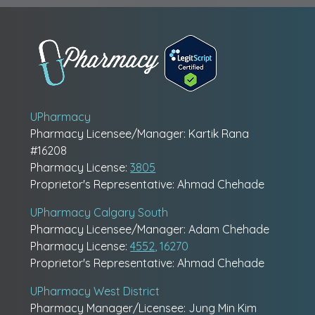
UPharmacy
Pharmacy Licensee/Manager: Kartik Rana
#16208
Pharmacy License:
3805
Proprietor's Representative: Ahmad Chehade
UPharmacy Calgary South
Pharmacy Licensee/Manager: Adam Chehade
Pharmacy License:
4552
, 16270
Proprietor's Representative: Ahmad Chehade
UPharmacy West District
Pharmacy Manager/Licensee: Jung Min Kim