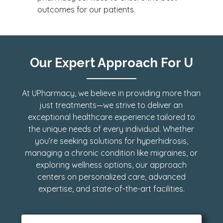
outcomes for our patients.
Our Expert Approach For U
At UPharmacy, we believe in providing more than
just treatments—we strive to deliver an
exceptional healthcare experience tailored to
the unique needs of every individual. Whether
you’re seeking solutions for hyperhidrosis,
managing a chronic condition like migraines, or
exploring wellness options, our approach
centers on personalized care, advanced
expertise, and state-of-the-art facilities.