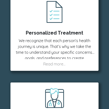
Personalized Treatment
We recognize that each person’s health
journey is unique. That’s why we take the
time to understand your specific concerns,
goals, and preferences to create
customized treatment plans that deliver the
best results for you.