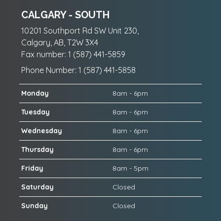
CALGARY - SOUTH
10201 Southport Rd SW Unit 230,
Calgary, AB, T2W 3X4
Fax number: 1 (587) 441-5859
Phone Number: 1 (587) 441-5858
Monday
8am - 6pm
Tuesday
8am - 6pm
Wednesday
8am - 6pm
Thursday
8am - 6pm
Friday
8am - 5pm
Saturday
Closed
Sunday
Closed