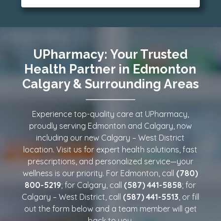
Reliable, convenient, and pharmacist-
trusted care—your health, delivered. Call our
Edmonton or Calgary location, today!
UPharmacy: Your Trusted
Health Partner in Edmonton
Calgary & Surrounding Areas
Experience top-quality care at UPharmacy,
proudly serving Edmonton and Calgary, now
including our new Calgary – West District
location. Visit us for expert health solutions, fast
prescriptions, and personalized service—your
wellness is our priority. For Edmonton, call
(780)
800-5219
; for Calgary, call
(587) 441-5858
; for
Calgary – West District, call
(587) 441-5513
, or fill
out the form below and a team member will get
back to you.