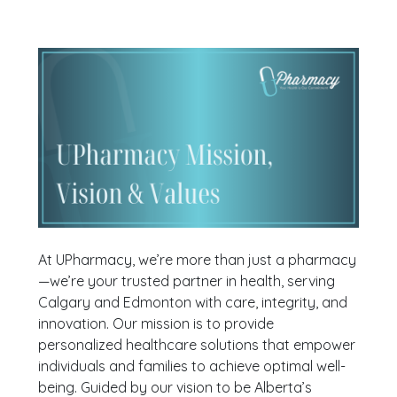
At UPharmacy, we’re more than just a pharmacy
—we’re your trusted partner in health, serving
Calgary and Edmonton with care, integrity, and
innovation. Our mission is to provide
personalized healthcare solutions that empower
individuals and families to achieve optimal well-
being. Guided by our vision to be Alberta’s