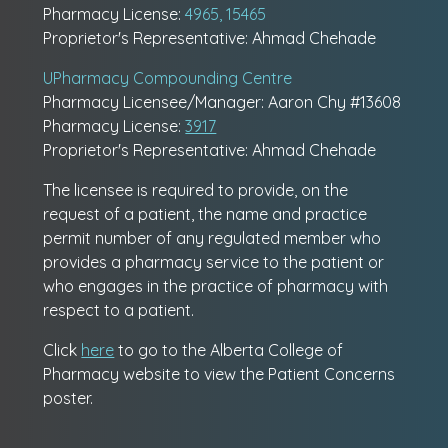
Pharmacy License:
4965, 15465
Proprietor's Representative: Ahmad Chehade
UPharmacy Compounding Centre
Pharmacy Licensee/Manager: Aaron Chy #13608
Pharmacy License:
3917
Proprietor's Representative: Ahmad Chehade
The licensee is required to provide, on the
request of a patient, the name and practice
permit number of any regulated member who
provides a pharmacy service to the patient or
who engages in the practice of pharmacy with
respect to a patient.
Click
here
to go to the Alberta College of
Pharmacy website to view the Patient Concerns
poster.