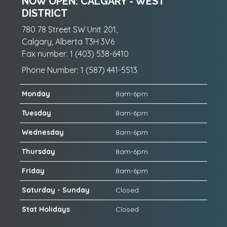
NOW OPEN: CALGARY - WEST
DISTRICT
780 78 Street SW Unit 201,
Calgary, Alberta T3H 3V6
Fax number: 1 (403) 538-6410
Phone Number: 1 (587) 441-5513
Monday
8am-6pm
Tuesday
8am-6pm
Wednesday
8am-6pm
Thursday
8am-6pm
Friday
8am-6pm
Saturday - Sunday
Closed
Stat Holidays
Closed