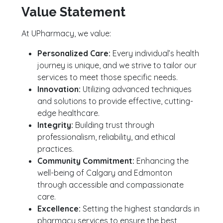
Value Statement
At UPharmacy, we value:
Personalized Care:
Every individual’s health
journey is unique, and we strive to tailor our
services to meet those specific needs.
Innovation:
Utilizing advanced techniques
and solutions to provide effective, cutting-
edge healthcare.
Integrity:
Building trust through
professionalism, reliability, and ethical
practices.
Community Commitment:
Enhancing the
well-being of Calgary and Edmonton
through accessible and compassionate
care.
Excellence:
Setting the highest standards in
pharmacy services to ensure the best