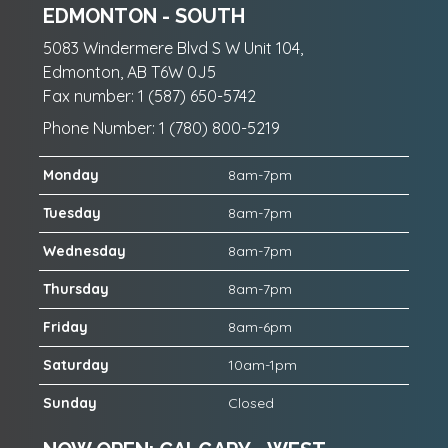
EDMONTON - SOUTH
5083 Windermere Blvd S W Unit 104,
Edmonton, AB T6W 0J5
Fax number: 1 (587) 650-5742
Phone Number: 1 (780) 800-5219
Monday
8am-7pm
Tuesday
8am-7pm
Wednesday
8am-7pm
Thursday
8am-7pm
Friday
8am-6pm
Saturday
10am-1pm
Sunday
Closed