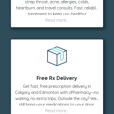
strep throat, acne, allergies, colds,
heartburn, and travel consults. Fast, reliable
treatment to keep you healthy!
Free Rx Delivery
Get fast, free prescription delivery in
Calgary and Edmonton with UPharmacy—no
waiting, no extra trips. Outside the city? We’ll
still bring your medications to your door,
anywhere in Alberta, for a low delivery fee.