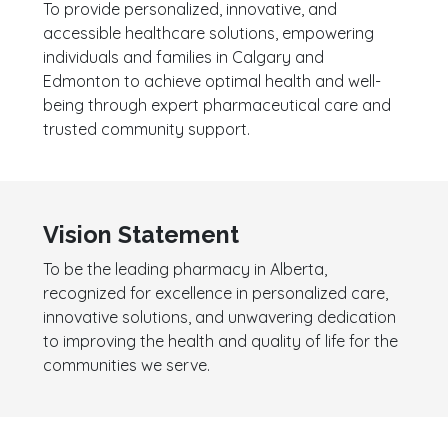
To provide personalized, innovative, and
accessible healthcare solutions, empowering
individuals and families in Calgary and
Edmonton to achieve optimal health and well-
being through expert pharmaceutical care and
trusted community support.
Vision Statement
To be the leading pharmacy in Alberta,
recognized for excellence in personalized care,
innovative solutions, and unwavering dedication
to improving the health and quality of life for the
communities we serve.