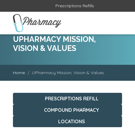
Prescriptions Refills
UPHARMACY MISSION,
VISION & VALUES
Home
UPharmacy Mission, Vision & Values
PRESCRIPTIONS REFILL
COMPOUND PHARMACY
LOCATIONS