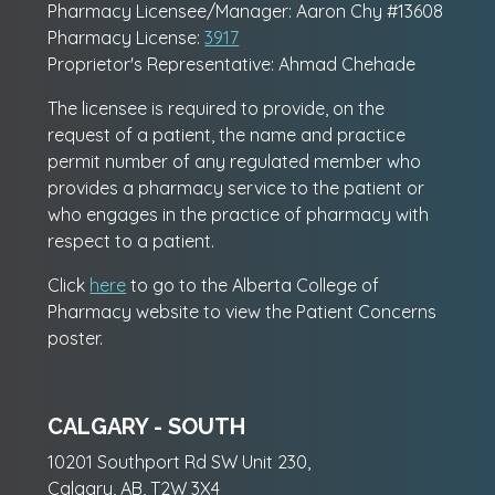
Pharmacy Licensee/Manager: Aaron Chy #13608
Pharmacy License:
3917
Proprietor's Representative: Ahmad Chehade
The licensee is required to provide, on the
request of a patient, the name and practice
permit number of any regulated member who
provides a pharmacy service to the patient or
who engages in the practice of pharmacy with
respect to a patient.
Click
here
to go to the Alberta College of
Pharmacy website to view the Patient Concerns
poster.
CALGARY - SOUTH
10201 Southport Rd SW Unit 230,
Calgary, AB, T2W 3X4