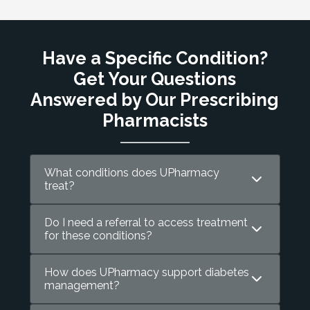
Have a Specific Condition?
Get Your Questions
Answered by Our Prescribing
Pharmacists
What conditions does UPharmacy
treat?
Do I need a referral to access treatment
for these conditions?
How does UPharmacy support diabetes
management?