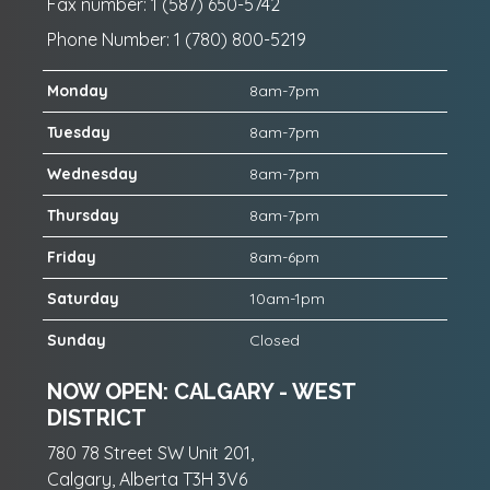
Fax number: 1 (587) 650-5742
Phone Number: 1 (780) 800-5219
Monday
8am-7pm
Tuesday
8am-7pm
Wednesday
8am-7pm
Thursday
8am-7pm
Friday
8am-6pm
Saturday
10am-1pm
Sunday
Closed
NOW OPEN: CALGARY - WEST
DISTRICT
780 78 Street SW Unit 201,
Calgary, Alberta T3H 3V6