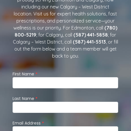
including our new Calgary – West District
location. Visit us for expert health solutions, fast
prescriptions, and personalized service—your
wellness is our priority. For Edmonton, call
(780)
800-5219
; for Calgary, call
(587) 441-5858
; for
Calgary – West District, call
(587) 441-5513
, or fill
out the form below and a team member will get
back to you.