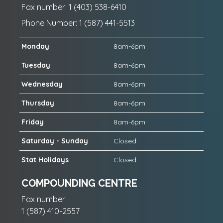
Fax number: 1 (403) 538-6410
Phone Number: 1 (587) 441-5513
Monday
8am-6pm
Tuesday
8am-6pm
Wednesday
8am-6pm
Thursday
8am-6pm
Friday
8am-6pm
Saturday - Sunday
Closed
Stat Holidays
Closed
COMPOUNDING CENTRE
Fax number:
1 (587) 410-2557