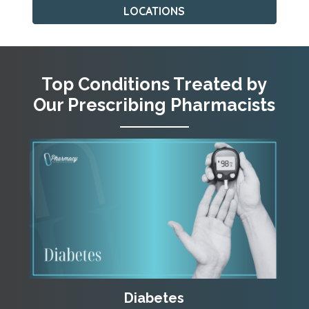
LOCATIONS
Top Conditions Treated by
Our Prescribing Pharmacists
Diabetes