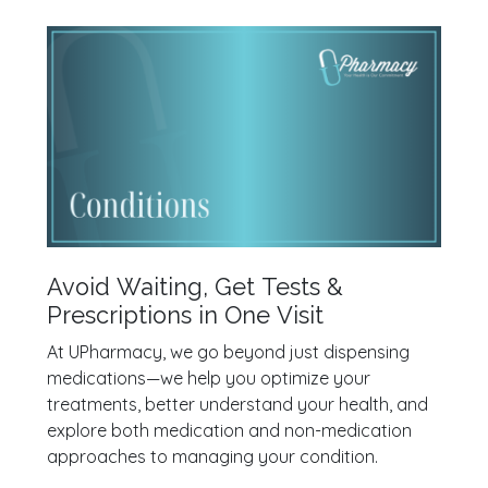
Avoid Waiting, Get Tests &
Prescriptions in One Visit
At UPharmacy, we go beyond just dispensing
medications—we help you optimize your
treatments, better understand your health, and
explore both medication and non-medication
approaches to managing your condition.