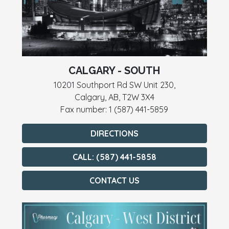
CALGARY - SOUTH
10201 Southport Rd SW Unit 230,
Calgary, AB, T2W 3X4
Fax number: 1 (587) 441-5859
DIRECTIONS
CALL: (587) 441-5858
CONTACT US