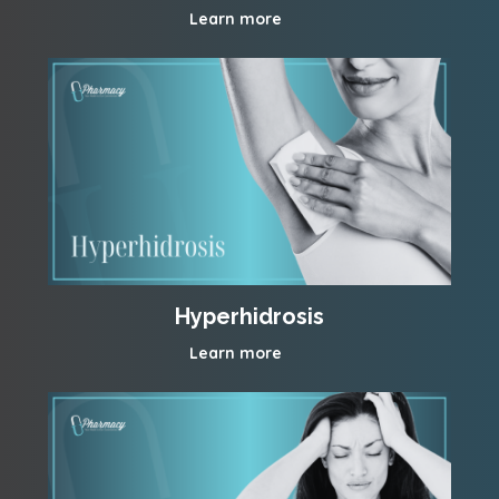
Learn more
Hyperhidrosis
Learn more