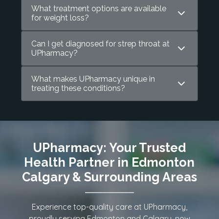
What treatment options are available
for weight loss?
Can I get diagnosed for strep throat at
UPharmacy?
What makes UPharmacy unique in
treating these conditions?
UPharmacy: Your Trusted
Health Partner in Edmonton
Calgary & Surrounding Areas
Experience top-quality care at UPharmacy,
proudly serving Edmonton and Calgary, now