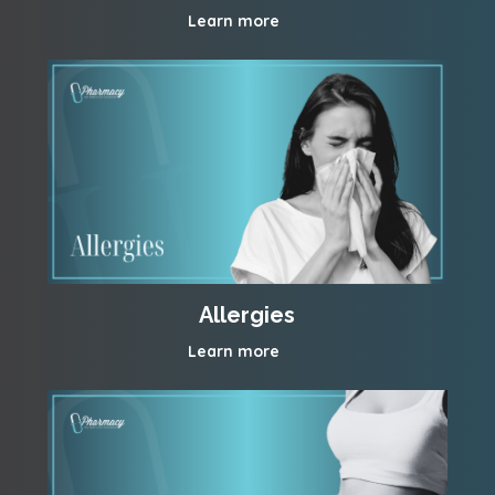
Learn more
Allergies
Learn more