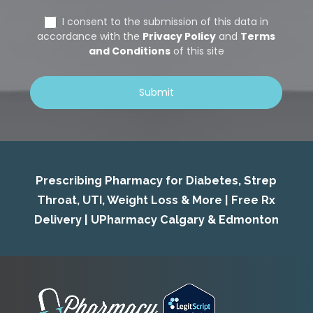
Prescribing Pharmacy for Diabetes, Strep
Throat, UTI, Weight Loss & More | Free Rx
Delivery | UPharmacy Calgary & Edmonton