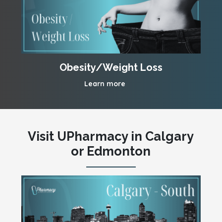
Obesity/Weight Loss
Learn more
Visit UPharmacy in Calgary
or Edmonton