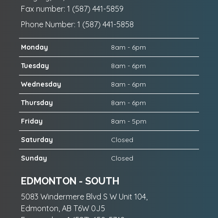
Fax number: 1 (587) 441-5859
Phone Number: 1 (587) 441-5858
Monday
8am - 6pm
Tuesday
8am - 6pm
Wednesday
8am - 6pm
Thursday
8am - 6pm
Friday
8am - 5pm
Saturday
Closed
Sunday
Closed
EDMONTON - SOUTH
5083 Windermere Blvd S W Unit 104,
Edmonton, AB T6W 0J5