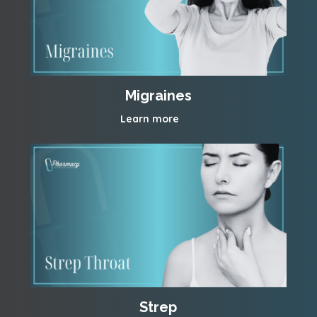
Migraines
Learn more
Strep