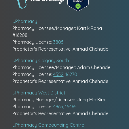
UPharmacy
Pharmacy Licensee/Manager: Kartik Rana
#16208
Pharmacy License:
3805
Proprietor's Representative: Ahmad Chehade
UPharmacy Calgary South
Pharmacy Licensee/Manager: Adam Chehade
Pharmacy License:
4552
, 16270
Proprietor's Representative: Ahmad Chehade
UPharmacy West District
Pharmacy Manager/Licensee: Jung Min Kim
Pharmacy License:
4965, 15465
Proprietor's Representative: Ahmad Chehade
UPharmacy Compounding Centre