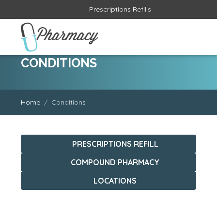
CONDITIONS
Home
Conditions
PRESCRIPTIONS REFILL
COMPOUND PHARMACY
LOCATIONS