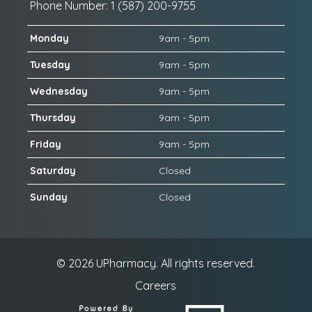
Phone Number: 1 (587) 200-9755
Monday
9am - 5pm
Tuesday
9am - 5pm
Wednesday
9am - 5pm
Thursday
9am - 5pm
Friday
9am - 5pm
Saturday
Closed
Sunday
Closed
© 2026
UPharmacy.
All rights reserved.
Careers