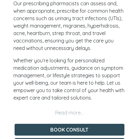
Our prescribing pharmacists can assess and,
when appropriate, prescribe for common health
concerns such as urinary tract infections (UTIs),
weight management, migraines, hyperhidrosis,
acne, heartburn, strep throat, and travel
vaccinations, ensuring you get the care you
need without unnecessary delays.
Whether you’re looking for personalized
medication adjustments, guidance on symptom
management, or lifestyle strategies to support
your well-being, our team is here to help. Let us
empower you to take control of your health with
expert care and tailored solutions.
BOOK CONSULT