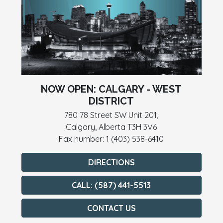
NOW OPEN: CALGARY - WEST
DISTRICT
780 78 Street SW Unit 201,
Calgary, Alberta T3H 3V6
Fax number: 1 (403) 538-6410
DIRECTIONS
CALL: (587) 441-5513
CONTACT US