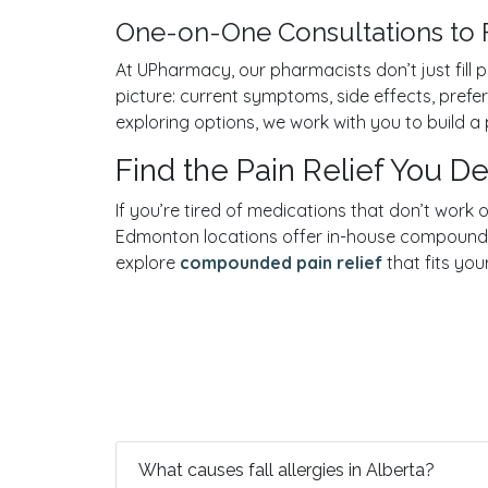
One-on-One Consultations to 
At UPharmacy, our pharmacists don’t just fill p
picture: current symptoms, side effects, pre
exploring options, we work with you to build a p
Find the Pain Relief You 
If you’re tired of medications that don’t work
Edmonton locations offer in-house compoundin
explore
compounded pain relief
that fits your
What causes fall allergies in Alberta?