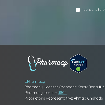
UPharmacy
Pharmacy Licensee/Manager: Kartik Rana #1
Pharmacy License:
3805
Proprietor's Representative: Ahmad Chehade