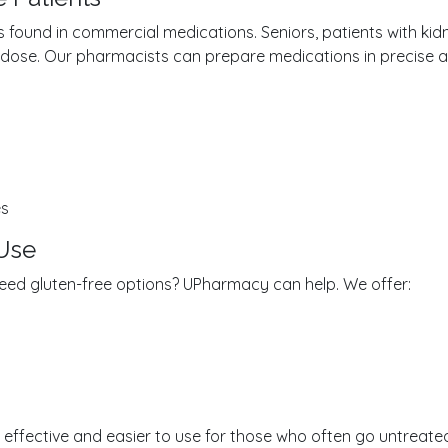
found in commercial medications. Seniors, patients with kidne
d dose. Our pharmacists can prepare medications in precise 
es
 Use
s? Need gluten-free options? UPharmacy can help. We offer:
ffective and easier to use for those who often go untreated