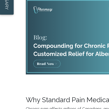
Why Standard Pain Medica
Chronic pain affects millions of Canadians, and 