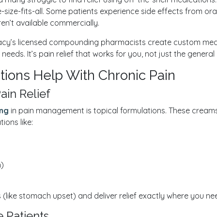
-size-fits-all. Some patients experience side effects from ora
en’t available commercially.
y’s licensed compounding pharmacists create custom medica
eeds. It’s pain relief that works for you, not just the general
ons Help With Chronic Pain
ain Relief
ng
in pain management is topical formulations. These creams o
ons like:
n)
(like stomach upset) and deliver relief exactly where you need 
 Patients