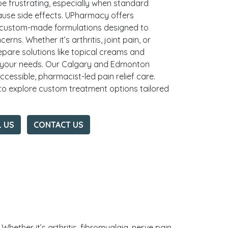
be frustrating, especially when standard
ause side effects. UPharmacy offers
 custom-made formulations designed to
erns. Whether it’s arthritis, joint pain, or
epare solutions like topical creams and
 your needs. Our Calgary and Edmonton
essible, pharmacist-led pain relief care.
o explore custom treatment options tailored
L US
CONTACT US
hether it’s arthritis, fibromyalgia, nerve pain,