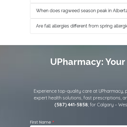
When does ragweed season peak in Albert
Are fall allergies different from spring allerg
UPharmacy: Your 
Experience top-quality care at UPharmacy, pr
expert health solutions, fast prescriptions, 
(587) 441-5858
; for Calgary – West