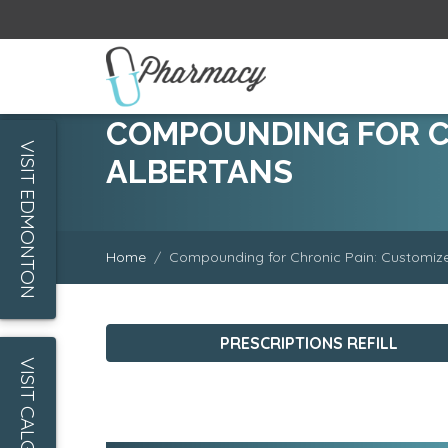
COMPOUNDING FOR CH
VISIT EDMONTON
ALBERTANS
Home
Compounding for Chronic Pain: Customized
PRESCRIPTIONS REFILL
VISIT CALGARY