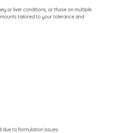
y or liver conditions, or those on multiple
amounts tailored to your tolerance and
 due to formulation issues.