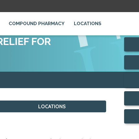
COMPOUND PHARMACY
LOCATIONS
ELIEF FOR
LOCATIONS