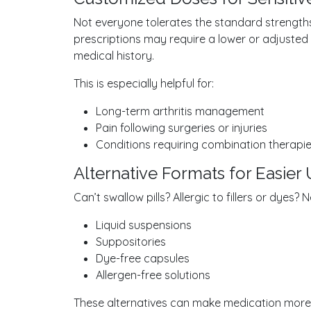
Not everyone tolerates the standard strengths 
prescriptions may require a lower or adjuste
medical history.
This is especially helpful for:
Long-term arthritis management
Pain following surgeries or injuries
Conditions requiring combination therapi
Alternative Formats for Easier
Can’t swallow pills? Allergic to fillers or dye
Liquid suspensions
Suppositories
Dye-free capsules
Allergen-free solutions
These alternatives can make medication more e