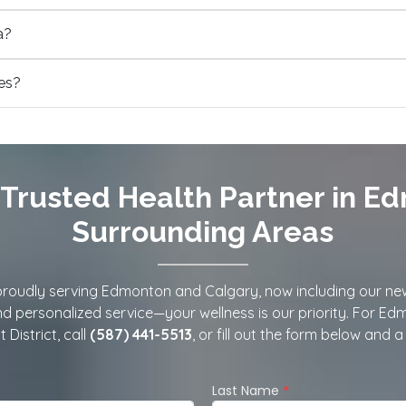
a?
ies?
Trusted Health Partner in E
Surrounding Areas
oudly serving Edmonton and Calgary, now including our new Ca
and personalized service—your wellness is our priority. For Ed
 District, call
(587) 441-5513
, or fill out the form below and