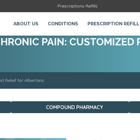
Prescriptions Refills
ABOUT US
CONDITIONS
PRESCRIPTION REFILL
RONIC PAIN: CUSTOMIZED R
 Relief for Albertans
COMPOUND PHARMACY