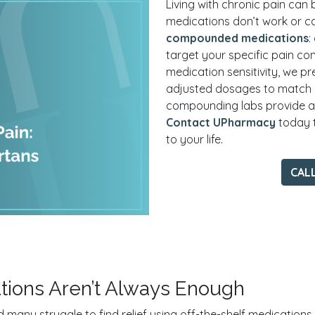
Living with chronic pain can 
medications don’t work or c
compounded medications
:
target your specific pain conc
medication sensitivity, we pr
adjusted dosages to match
compounding labs provide acc
Contact UPharmacy
today t
to your life.
CAL
tions Aren’t Always Enough
many struggle to find relief using off-the-shelf medications. W