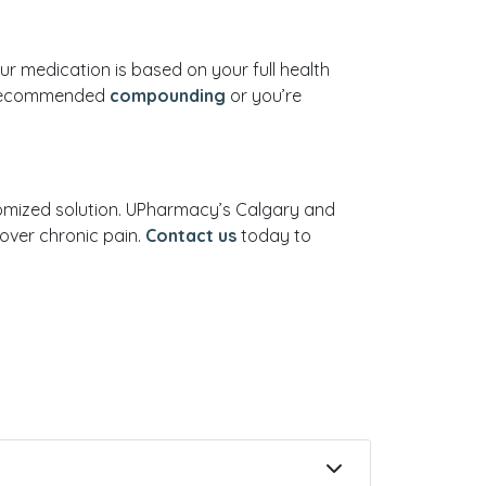
ur medication is based on your full health
as recommended
compounding
or you’re
stomized solution. UPharmacy’s Calgary and
over chronic pain.
Contact us
today to