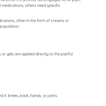
l medications; others need specific
tions, often in the form of creams or
 population.
r gels are applied directly to the painful
it: knees, back, hands, or joints.