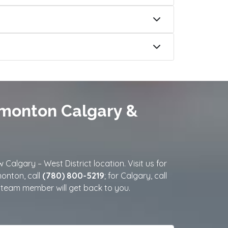
dmonton Calgary &
lgary – West District location. Visit us for
monton, call
(780) 800-5219
; for Calgary, call
 a team member will get back to you.