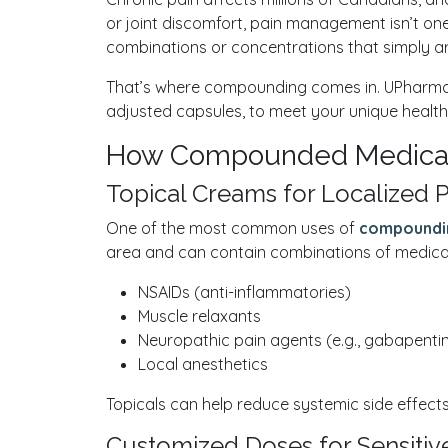
or joint discomfort, pain management isn’t one
combinations or concentrations that simply ar
That’s where compounding comes in. UPharmac
adjusted capsules, to meet your unique health n
How Compounded Medicati
Topical Creams for Localized P
One of the most common uses of
compoundi
area and can contain combinations of medicati
NSAIDs (anti-inflammatories)
Muscle relaxants
Neuropathic pain agents (e.g., gabapenti
Local anesthetics
Topicals can help reduce systemic side effects 
Customized Doses for Sensitive