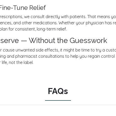
Fine-Tune Relief
rescriptions, we consult directly with patients. That means yo
ferences, and other medications. Whether your physician h
lan for consistent, long-term relief.
Deserve — Without the Guesswork
 or cause unwanted side effects, it might be time to try a cu
g and pharmacist consultations to help you regain control 
 life, not the label.
FAQs